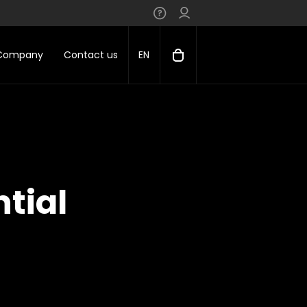
 Company
Contact us
EN
tial