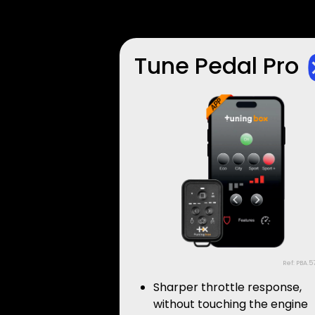
Tune Pedal Pro
Ref: PBA.5
Sharper throttle response,
without touching the engine