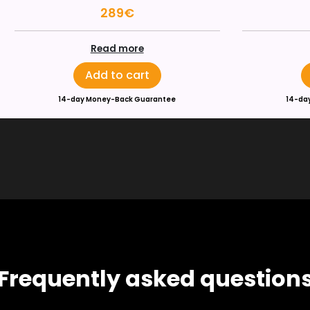
289€
Read more
Add to cart
14-day Money-Back Guarantee
14-da
Frequently asked question