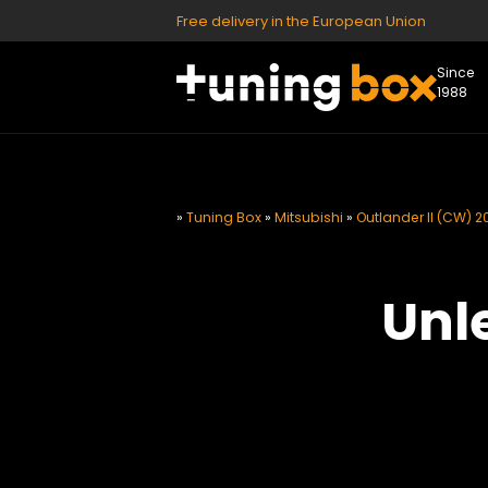
Free delivery in the European Union
Since
1988
»
Tuning Box
»
Mitsubishi
»
Outlander II (CW) 2
Unl