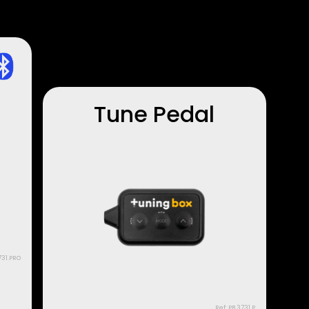
Tune Pedal
731.PRO
Ref: PB.3731.P