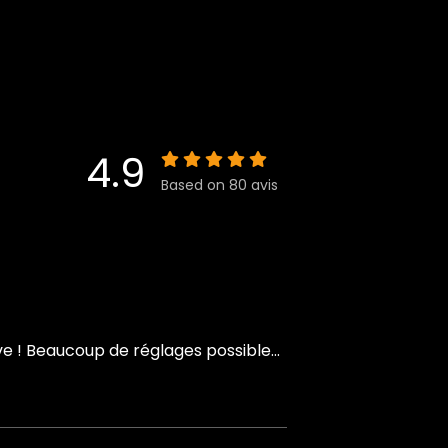
4.9
Based on 80 avis
 ! Beaucoup de réglages possible...