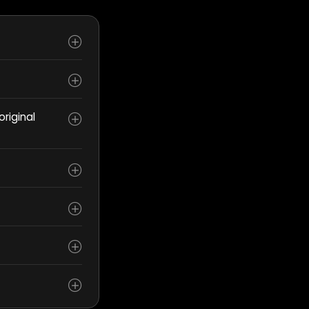
riginal