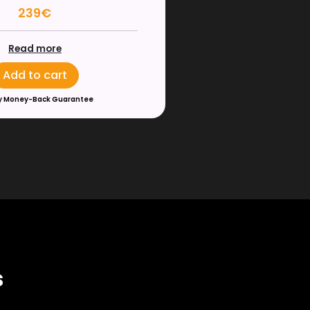
239€
Read more
Add to cart
y Money-Back Guarantee
s