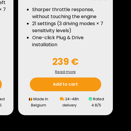
eft
× 7
Sharper throttle response,
without touching the engine
21 settings (3 driving modes × 7
sensitivity levels)
One-click Plug & Drive
installation
239 €
Read more
Add to cart
ed
Made In
24–48h
Rated
5
Belgium
delivery
4.8/5