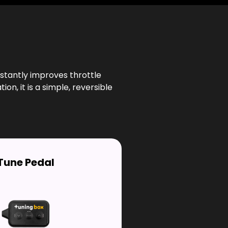
stantly improves throttle
n, it is a simple, reversible
Tune Pedal