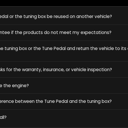
dal or the tuning box be reused on another vehicle?
antee if the products do not meet my expectations?
 tuning box or the Tune Pedal and return the vehicle to its o
sks for the warranty, insurance, or vehicle inspection?
e the engine?
ference between the Tune Pedal and the tuning box?
all?