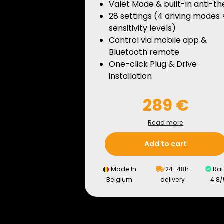
Valet Mode & built-in anti-th
28 settings (4 driving modes 
sensitivity levels)
Control via mobile app &
Bluetooth remote
One-click Plug & Drive
installation
289 €
Read more
Add to cart
Made In
24–48h
Rat
Belgium
delivery
4.8/