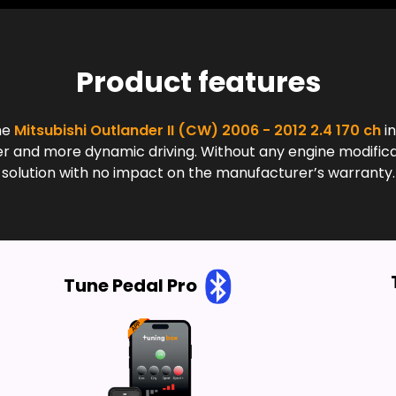
Product features
he
Mitsubishi Outlander II (CW) 2006 - 2012 2.4 170 ch
in
and more dynamic driving. Without any engine modificatio
solution with no impact on the manufacturer’s warranty.
Tune Pedal Pro