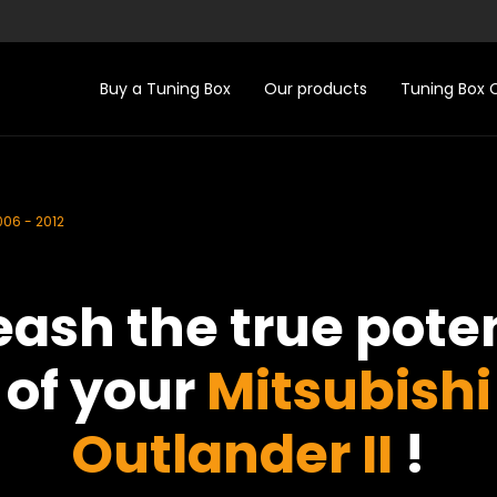
Buy a Tuning Box
Our products
Tuning Box
006 - 2012
eash the true poten
of your
Mitsubishi
Outlander II
!