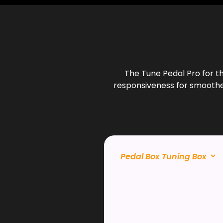
The Tune Pedal Pro for t
responsiveness for smoother 