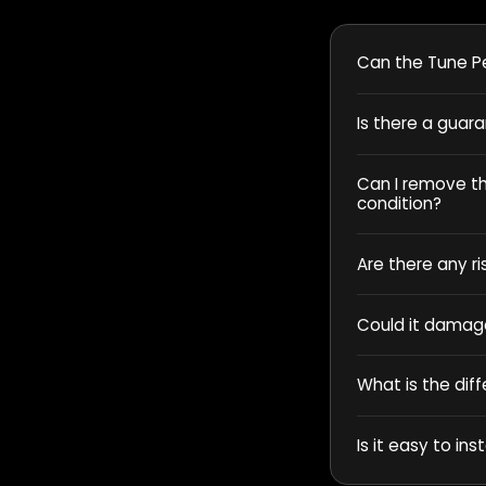
Can the Tune Pe
Is there a guar
Can I remove the
condition?
Are there any ri
Could it damag
What is the dif
Is it easy to inst