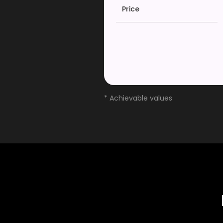
Price
* Achievable values