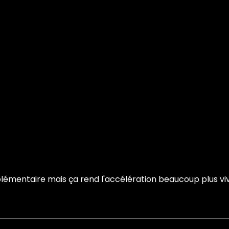
émentaire mais ça rend l'accélération beaucoup plus vive