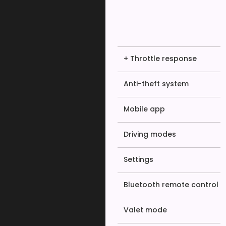
+ Throttle response
Anti-theft system
Mobile app
Driving modes
Settings
Bluetooth remote control
Valet mode