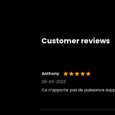
Customer reviews
Anthony
28-03-2023
Ca n'apporte pas de puissance suppl