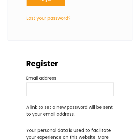
i
r
Lost your password?
e
d
Register
R
Email address
e
q
u
A link to set a new password will be sent
i
to your email address.
r
Your personal data is used to facilitate
e
your experience on this website. More
d