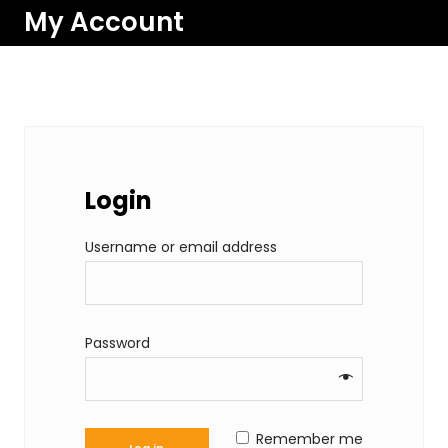
My Account
Login
R
Username or email address
e
q
u
R
Password
i
e
r
q
e
u
Remember me
d
Log in