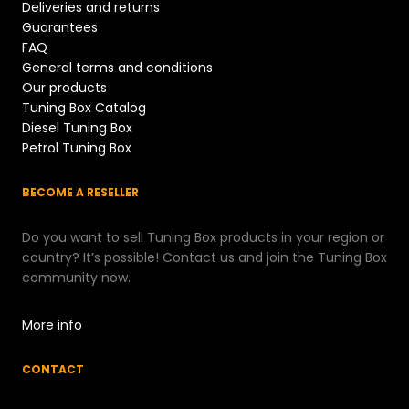
Deliveries and returns
Guarantees
FAQ
General terms and conditions
Our products
Tuning Box Catalog
Diesel Tuning Box
Petrol Tuning Box
BECOME A RESELLER
Do you want to sell Tuning Box products in your region or
country? It’s possible! Contact us and join the Tuning Box
community now.
More info
CONTACT