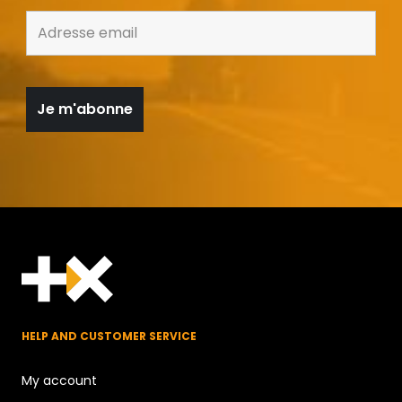
HELP AND CUSTOMER SERVICE
My account