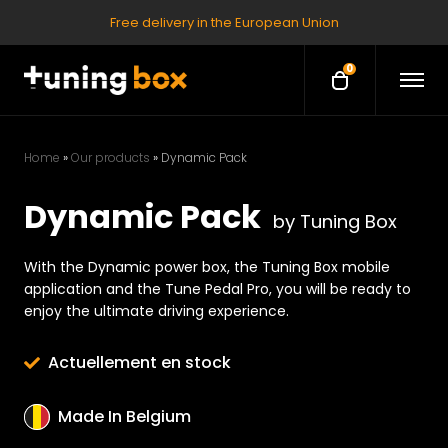
Free delivery in the European Union
0
O
O
p
p
e
e
n
M
n
e
Home
»
Our products
»
Dynamic Pack
c
n
u
a
Dynamic Pack
r
by Tuning Box
t
With the Dynamic power box, the Tuning Box mobile
application and the Tune Pedal Pro, you will be ready to
enjoy the ultimate driving experience.
Actuellement en stock
Made In Belgium