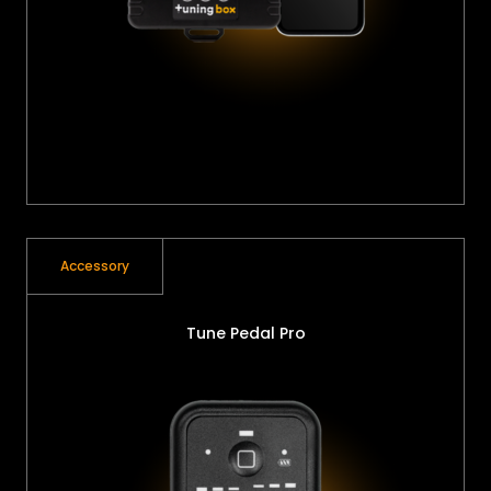
Accessory
Tune Pedal Pro