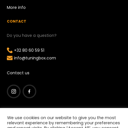
More info
CONTACT
Do you have a question?
+32 80 60 59 51
info@tuningbox.com
Contact us
I
F
n
a
We use cookies on our website to give you the most
s
c
relevant experience by remembering your preferences
t
e