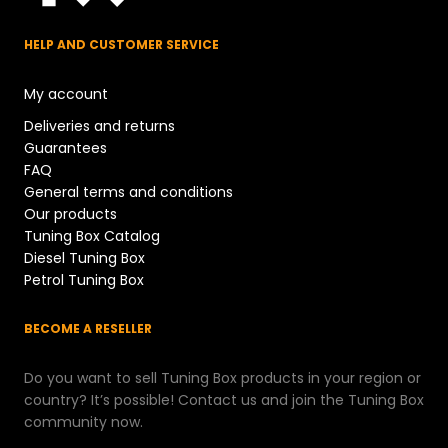
HELP AND CUSTOMER SERVICE
My account
Deliveries and returns
Guarantees
FAQ
General terms and conditions
Our products
Tuning Box Catalog
Diesel Tuning Box
Petrol Tuning Box
BECOME A RESELLER
Do you want to sell Tuning Box products in your region or
country? It’s possible! Contact us and join the Tuning Box
community now.