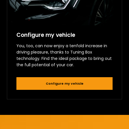
Configure my vehicle
You, too, can now enjoy a tenfold increase in
driving pleasure, thanks to Tuning Box
technology. Find the ideal package to bring out
the full potential of your car.
Configure my vehicle