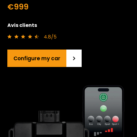
€999
Avis clients
4.8/5
Configure my car