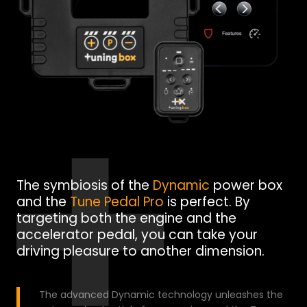
The symbiosis of the
Dynamic
power box
and the
Tune Pedal Pro
is perfect. By
targeting both the engine and the
accelerator pedal, you can take your
driving pleasure to another dimension.
The advanced Dynamic technology unleashes the