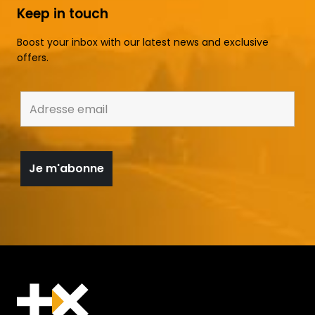
Keep in touch
Boost your inbox with our latest news and exclusive
offers.