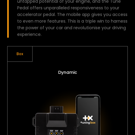
untapped potential of your engine, and the Tune
Pedal offers unparalleled responsiveness to your
accelerator pedal. The mobile app gives you access
to even more features. This is a triple win to harness
the power of your car and revolutionise your driving
experience.
Box
Dynamic