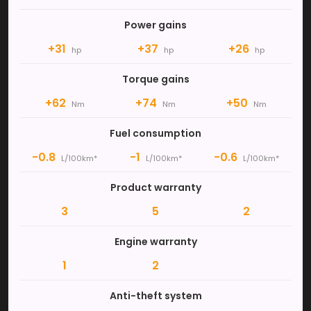
Power gains
+31
+37
+26
hp
hp
hp
Torque gains
+62
+74
+50
Nm
Nm
Nm
Fuel consumption
-0.8
-1
-0.6
L/100km*
L/100km*
L/100km*
Product warranty
3
5
2
Engine warranty
1
2
Anti-theft system