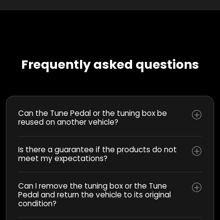
Frequently asked questions
Can the Tune Pedal or the tuning box be
reused on another vehicle?
Is there a guarantee if the products do not
meet my expectations?
Can I remove the tuning box or the Tune
Pedal and return the vehicle to its original
condition?