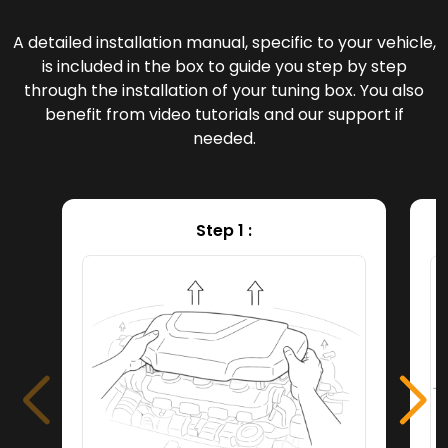
A detailed installation manual, specific to your vehicle,
is included in the box to guide you step by step
through the installation of your tuning box. You also
benefit from video tutorials and our support if
needed.
Step 1 :