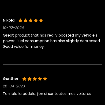
Nikola
10-02-2024
Great product that has really boosted my vehicle's
power. Fuel consumption has also slightly decreased.
Good value for money.
Gunther
26-04-2023
Terrible la pédale, j'en ai sur toutes mes voitures