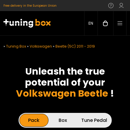
Free delivery in the European Union
EN
»
Tuning Box
»
Volkswagen
»
Beetle (5C) 2011 - 2019
Unleash the true
potential of your
Volkswagen Beetle
!
Pack
Box
Tune Pedal