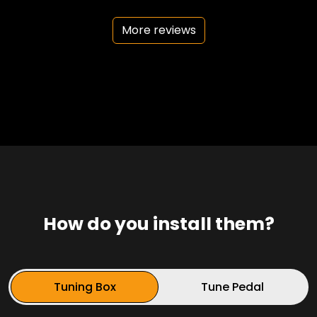
More reviews
How do you install them?
Tuning Box
Tune Pedal