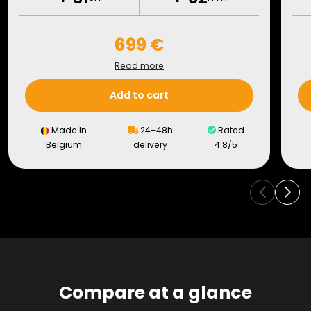
699 €
Read more
Add to cart
Made In
24–48h
Rated
Belgium
delivery
4.8/5
Compare at a glance