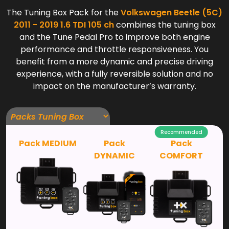
The Tuning Box Pack for the
Volkswagen Beetle (5C)
2011 - 2019 1.6 TDI 105 ch
combines the tuning box
and the Tune Pedal Pro to improve both engine
performance and throttle responsiveness. You
benefit from a more dynamic and precise driving
experience, with a fully reversible solution and no
impact on the manufacturer’s warranty.
Recommended
Pack MEDIUM
Pack
Pack
DYNAMIC
COMFORT