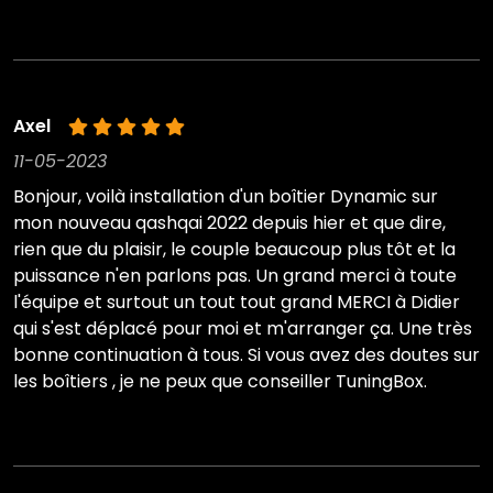
Axel
11-05-2023
Bonjour, voilà installation d'un boîtier Dynamic sur
mon nouveau qashqai 2022 depuis hier et que dire,
rien que du plaisir, le couple beaucoup plus tôt et la
puissance n'en parlons pas. Un grand merci à toute
l'équipe et surtout un tout tout grand MERCI à Didier
qui s'est déplacé pour moi et m'arranger ça. Une très
bonne continuation à tous. Si vous avez des doutes sur
les boîtiers , je ne peux que conseiller TuningBox.