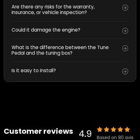
Are there any risks for the warranty,
insurance, or vehicle inspection?
Could it damage the engine?
What is the difference between the Tune
Pedal and the tuning box?
Is it easy to install?
Customer reviews
4.9
Based on 80 avis