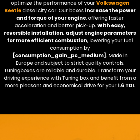
optimize the performance of your
Volkswagen
Beetle
diesel city car. Our boxes
increase the power
and torque
of your engine
, offering faster
acceleration and better pick-up.
With easy,
reversible installation, adjust engine parameters
for more efficient combustion
, lowering your fuel
consumption by
[consumption_gain_pc_medium]
. Made in
Europe and subject to strict quality controls,
Tuningboxes are reliable and durable. Transform your
driving experience with Tuning box and benefit from a
more pleasant and economical drive for your
1.6 TDI
.