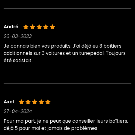
André
20-03-2023
Je connais bien vos produits. J'ai déjà eu 3 boîtiers
additionnels sur 3 voitures et un tunepedal. Toujours
été satisfait.
Axel
27-04-2024
Pour ma part, je ne peux que conseiller leurs boîtiers,
déjà 5 pour moi et jamais de problèmes