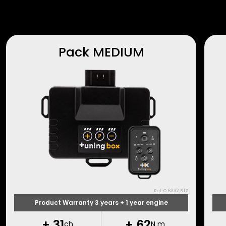
Pack MEDIUM
Ref: O.6332.B.1.S
Product Warranty 3 years + 1 year engine
+
31
+
62
ch
N m