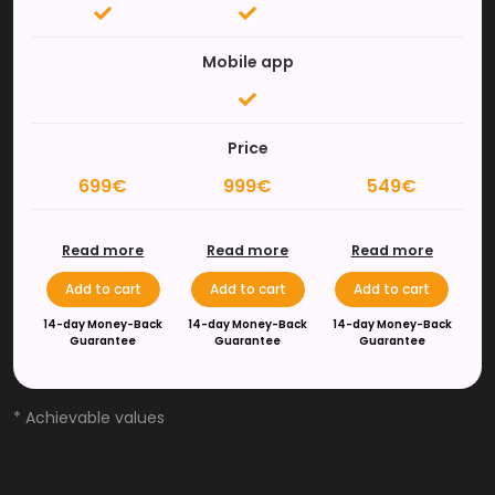
Mobile app
Price
699€
999€
549€
Read more
Read more
Read more
Add to cart
Add to cart
Add to cart
14-day Money-Back
14-day Money-Back
14-day Money-Back
Guarantee
Guarantee
Guarantee
* Achievable values