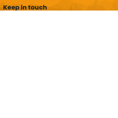
Keep in touch
Boost your email box with our latest news and
exclusive offers.
Subscribe
HELP AND CUSTOMER SERVICE