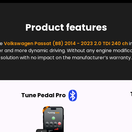
Product features
he
Volkswagen Passat (B8) 2014 - 2023 2.0 TDI 240 ch
i
and more dynamic driving. Without any engine modificatio
solution with no impact on the manufacturer’s warranty.
Tune Pedal Pro