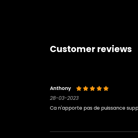
Customer reviews
Anthony
28-03-2023
Ca n'apporte pas de puissance suppl