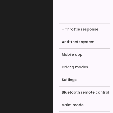
+ Throttle response
Anti-theft system
Mobile app
Driving modes
Settings
Bluetooth remote control
Valet mode