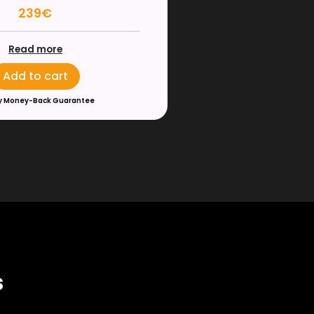
239€
Read more
Add to cart
y Money-Back Guarantee
s