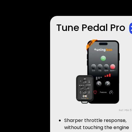
Tune Pedal Pro
Ref: PBA.5
Sharper throttle response,
without touching the engine