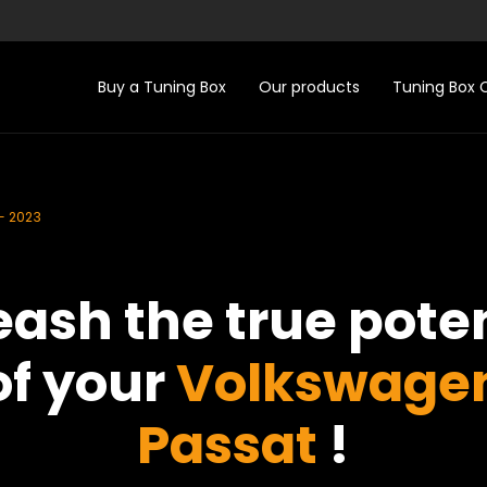
Buy a Tuning Box
Our products
Tuning Box
- 2023
eash the true poten
of your
Volkswage
Passat
!