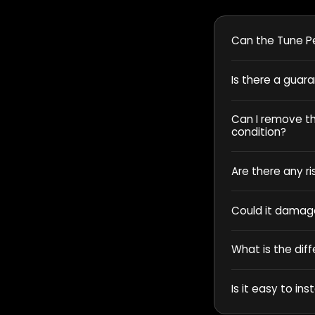
Can the Tune Pe
Is there a guar
Can I remove the
condition?
Are there any ri
Could it damag
What is the dif
Is it easy to inst