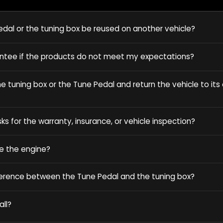
dal or the tuning box be reused on another vehicle?
antee if the products do not meet my expectations?
 tuning box or the Tune Pedal and return the vehicle to its o
sks for the warranty, insurance, or vehicle inspection?
e the engine?
ference between the Tune Pedal and the tuning box?
all?