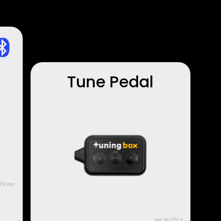
Tune Pedal
712.PRO
Ref: PB.3712.P