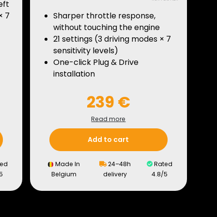
eft
× 7
Sharper throttle response,
without touching the engine
21 settings (3 driving modes × 7
sensitivity levels)
One-click Plug & Drive
installation
239 €
Read more
Add to cart
ed
Made In
24–48h
Rated
5
Belgium
delivery
4.8/5