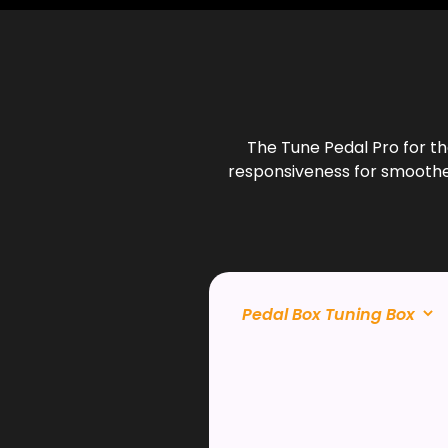
The Tune Pedal Pro for t
responsiveness for smoother 