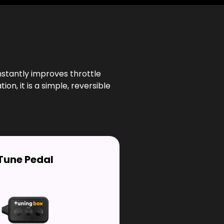
nstantly improves throttle
n, it is a simple, reversible
Tune Pedal