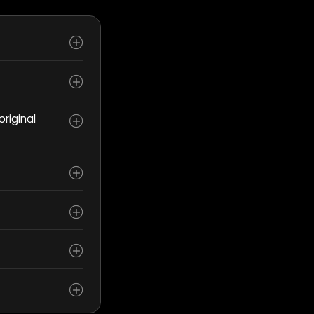
riginal