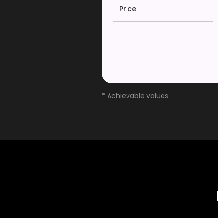
Price
* Achievable values