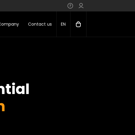
 Company
Contact us
EN
tial
n