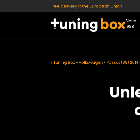
Free delivery in the European Union
Since
1988
»
Tuning Box
»
Volkswagen
»
Passat (B8) 2014 
Unl