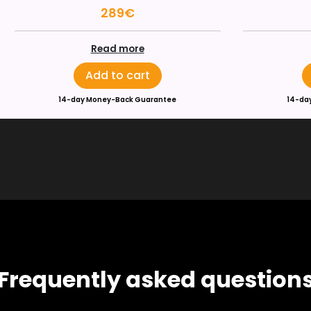
289€
Read more
Add to cart
14-day Money-Back Guarantee
14-da
Frequently asked question