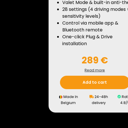
Valet Mode & built-in anti-th
28 settings (4 driving modes 
sensitivity levels)
Control via mobile app &
Bluetooth remote
One-click Plug & Drive
installation
289 €
Read more
Add to cart
Made In
24–48h
Rat
Belgium
delivery
4.8/