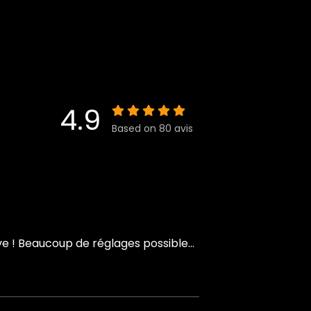
4.9
Based on 80 avis
 ! Beaucoup de réglages possible...