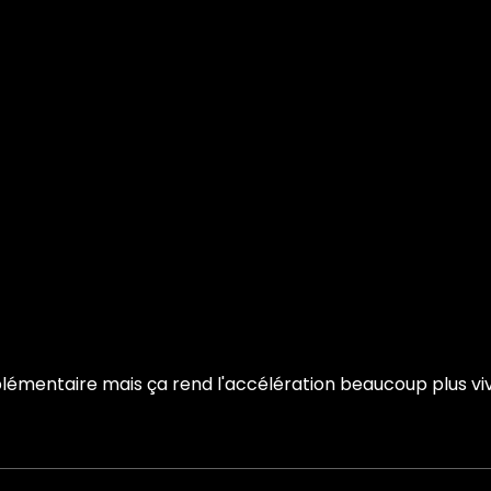
émentaire mais ça rend l'accélération beaucoup plus vive