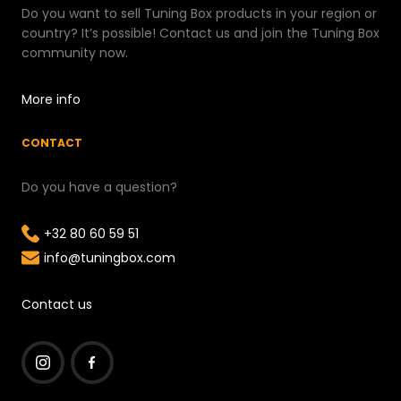
Do you want to sell Tuning Box products in your region or
country? It’s possible! Contact us and join the Tuning Box
community now.
More info
CONTACT
Do you have a question?
+32 80 60 59 51
info@tuningbox.com
Contact us
I
F