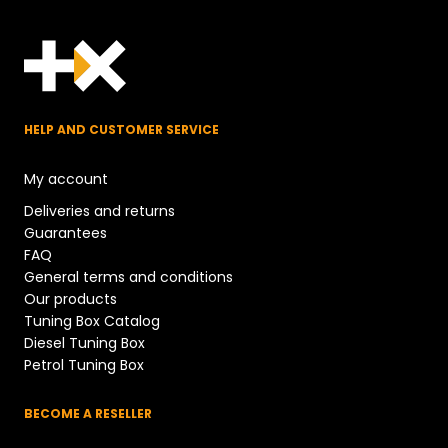
HELP AND CUSTOMER SERVICE
My account
Deliveries and returns
Guarantees
FAQ
General terms and conditions
Our products
Tuning Box Catalog
Diesel Tuning Box
Petrol Tuning Box
BECOME A RESELLER