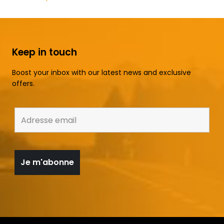
Keep in touch
Boost your inbox with our latest news and exclusive
offers.