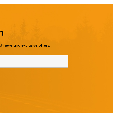
h
st news and exclusive offers.