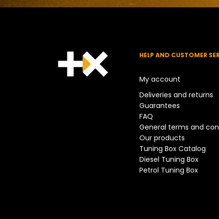
HELP AND CUSTOMER SE
My account
Deliveries and returns
Guarantees
FAQ
General terms and con
Our products
Tuning Box Catalog
Diesel Tuning Box
Petrol Tuning Box