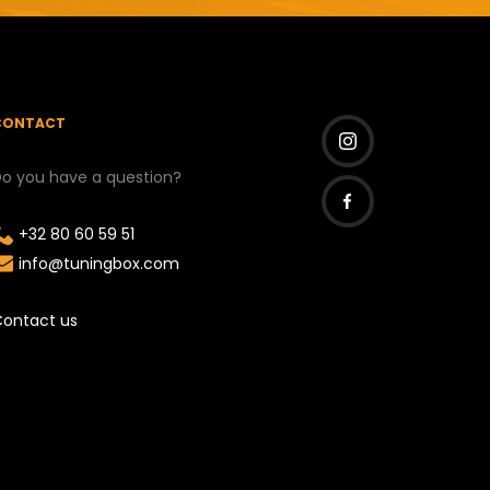
CONTACT
o you have a question?
I
n
+32 80 60 59 51
F
s
info@tuningbox.com
a
t
c
a
ontact us
e
g
b
r
o
a
o
m
k