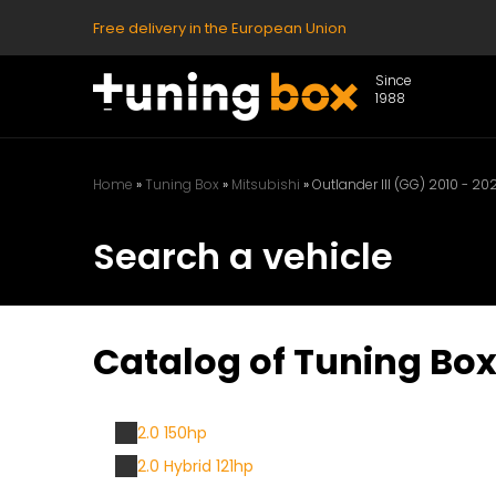
Free delivery in the European Union
Since
1988
Home
»
Tuning Box
»
Mitsubishi
»
Outlander III (GG) 2010 - 202
Search a vehicle
Catalog of Tuning Boxe
2.0 150hp
2.0 Hybrid 121hp