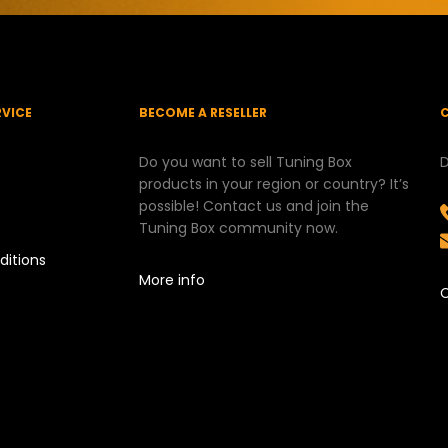
RVICE
BECOME A RESELLER
Do you want to sell Tuning Box
D
products in your region or country? It’s
possible! Contact us and join the
Tuning Box community now.
ditions
More info
C