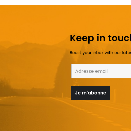
Keep in touc
Boost your inbox with our late