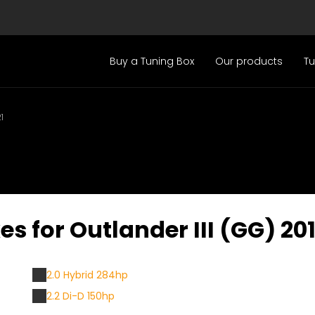
Buy a Tuning Box
Our products
T
1
s for Outlander III (GG) 201
2.0 Hybrid 284hp
2.2 Di-D 150hp