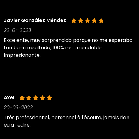
Javier González Méndez
22-01-2023
Excelente, muy sorprendido porque no me esperaba
tan buen resultado, 100% recomendable...
Impresionante.
Axel
20-03-2023
Très professionnel, personnel à l'écoute, jamais rien
eu à redire.