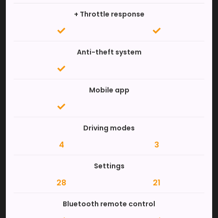
+ Throttle response
Anti-theft system
Mobile app
Driving modes
4
3
Settings
28
21
Bluetooth remote control