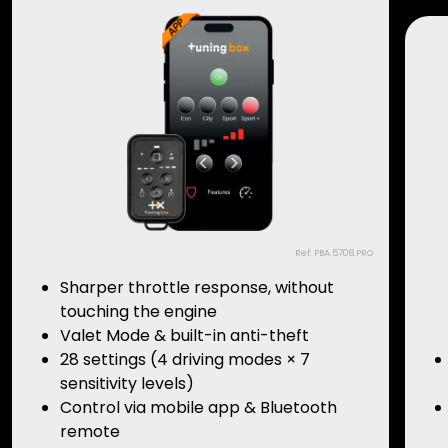
Ref: PBA.5708.PRO
Sharper throttle response, without
touching the engine
Valet Mode & built-in anti-theft
28 settings (4 driving modes × 7
sensitivity levels)
Control via mobile app & Bluetooth
remote