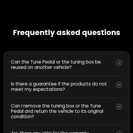
Frequently asked questions
Can the Tune Pedal or the tuning box be
reused on another vehicle?
Is there a guarantee if the products do not
meet my expectations?
Can I remove the tuning box or the Tune
Pedal and return the vehicle to its original
condition?