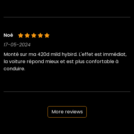
Noé
17-05-2024
Monté sur ma 420d mild hybird. L'effet est immédiat,
la voiture répond mieux et est plus confortable à
conduire.
More reviews