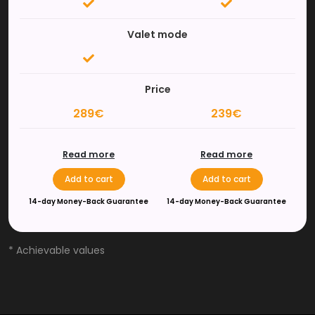
Valet mode
Price
289€
239€
Read more
Read more
Add to cart
Add to cart
14-day Money-Back Guarantee
14-day Money-Back Guarantee
* Achievable values