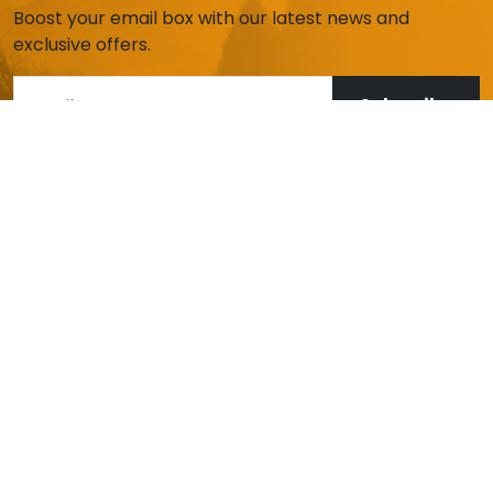
Boost your email box with our latest news and
exclusive offers.
Subscribe
HELP AND CUSTOMER SERVICE
My account
Deliveries and returns