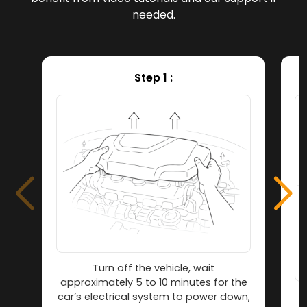
needed.
Step 1 :
Turn off the vehicle, wait
approximately 5 to 10 minutes for the
car’s electrical system to power down,
L