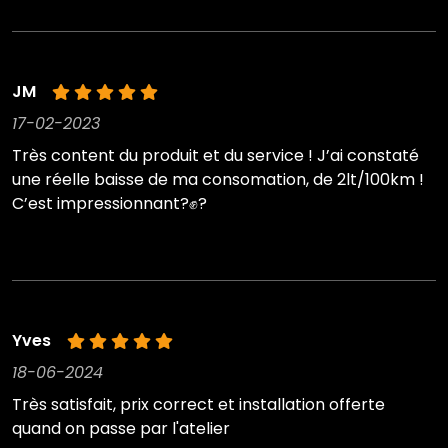
JM
17-02-2023
Très content du produit et du service ! J’ai constaté
une réelle baisse de ma consomation, de 2lt/100km !
C’est impressionnant?✊?
Yves
18-06-2024
Très satisfait, prix correct et installation offerte
quand on passe par l'atelier