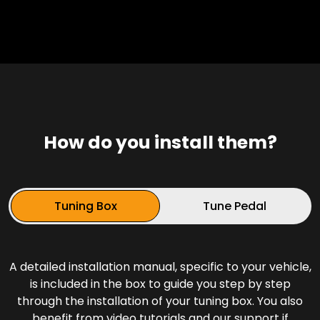
How do you install them?
Tuning Box
Tune Pedal
A detailed installation manual, specific to your vehicle,
is included in the box to guide you step by step
through the installation of your tuning box. You also
benefit from video tutorials and our support if