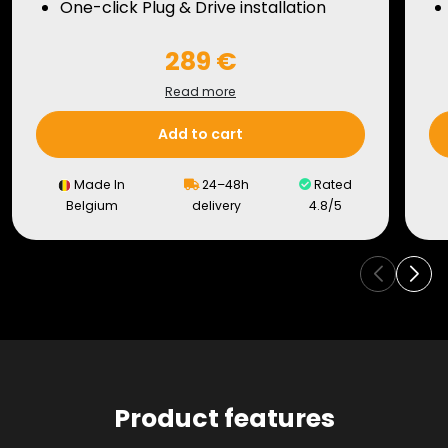
One-click Plug & Drive installation
289 €
Read more
Add to cart
Made In
24–48h
Rated
Belgium
delivery
4.8/5
Product features