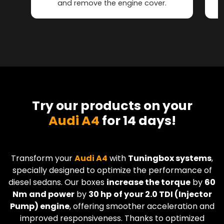
and remove the engine cover.
Try our products on your
Audi A4
for 14 days!
Transform your
Audi
A4
with
Tuningbox systems
,
specially designed to optimize the performance of
diesel sedans. Our boxes
increase the torque
by
60
Nm
and power
by
30 hp
of your 2.0 TDI (Injector
Pump) engine
, offering smoother acceleration and
improved responsiveness. Thanks to optimized