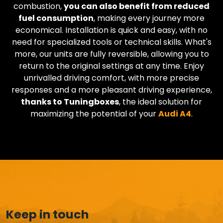
combustion,
you can also benefit from reduced
fuel consumption
, making every journey more
economical. Installation is quick and easy, with no
need for specialized tools or technical skills. What's
more, our units are fully reversible, allowing you to
return to the original settings at any time. Enjoy
unrivalled driving comfort, with more precise
responses and a more pleasant driving experience,
thanks to Tuningboxes
, the ideal solution for
maximizing the potential of your
Audi
A4
.
Keep in touch