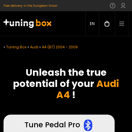
Free delivery in the European Union
EN
»
Tuning Box
»
Audi
»
A4 (B7) 2004 - 2009
Unleash the true
potential of your
Audi
A4
!
Tune Pedal Pro