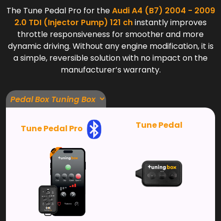
The Tune Pedal Pro for the
Audi A4 (B7) 2004 - 2009
2.0 TDI (Injector Pump) 121 ch
instantly improves
throttle responsiveness for smoother and more
dynamic driving. Without any engine modification, it is
a simple, reversible solution with no impact on the
manufacturer’s warranty.
Tune Pedal
Tune Pedal Pro