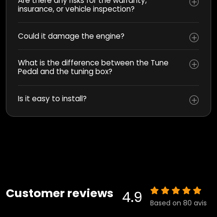
Are there any risks for the warranty,
insurance, or vehicle inspection?
Could it damage the engine?
What is the difference between the Tune
Pedal and the tuning box?
Is it easy to install?
Customer reviews
4.9
Based on 80 avis