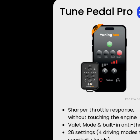
Tune Pedal Pro
Ref: PBA.5
Sharper throttle response,
without touching the engine
Valet Mode & built-in anti-th
28 settings (4 driving modes 
sensitivity levels)