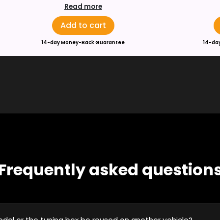
Read more
Add to cart
14-day Money-Back Guarantee
14-da
Frequently asked question