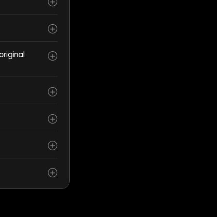
riginal