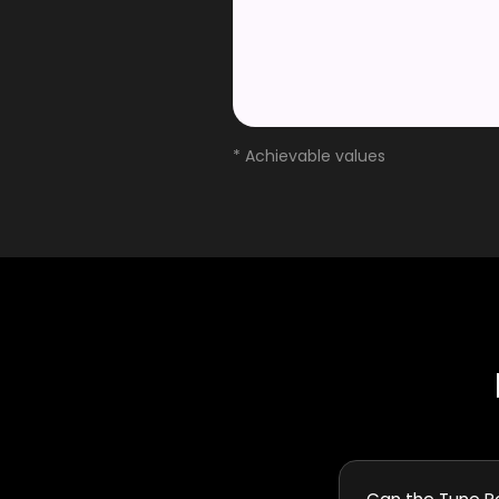
* Achievable values