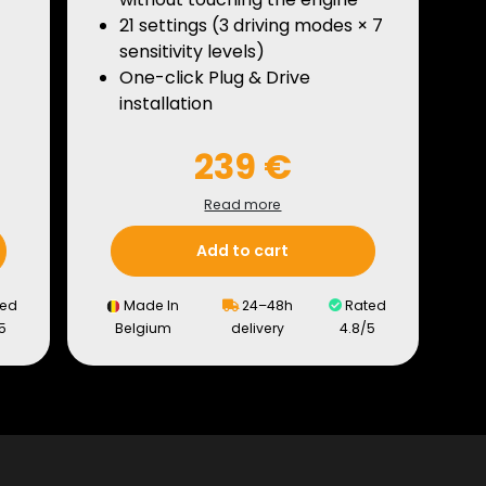
21 settings (3 driving modes × 7
sensitivity levels)
One-click Plug & Drive
installation
239 €
Read more
Add to cart
ed
Made In
24–48h
Rated
5
Belgium
delivery
4.8/5