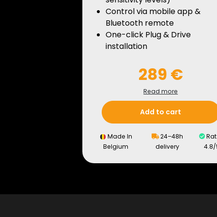
Control via mobile app &
Bluetooth remote
One-click Plug & Drive
installation
289 €
Read more
Add to cart
Made In
24–48h
Rat
Belgium
delivery
4.8/