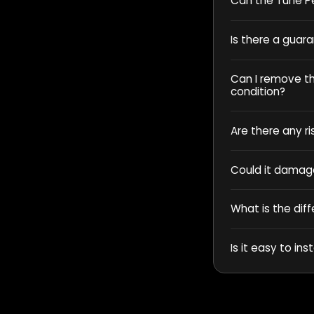
Can the Tune Pe
Is there a guar
Can I remove the
condition?
Are there any ri
Could it damag
What is the dif
Is it easy to inst