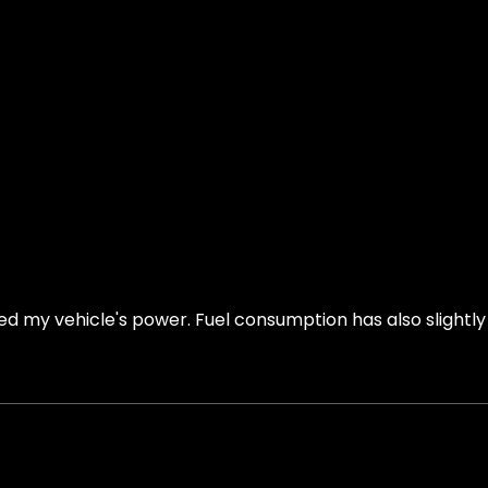
ed my vehicle's power. Fuel consumption has also slightl