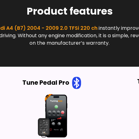
Product features
di A4 (B7) 2004 - 2009 2.0 TFSi 220 ch
instantly improv
ing. Without any engine modification, it is a simple, rev
on the manufacturer’s warranty.
Tune Pedal Pro