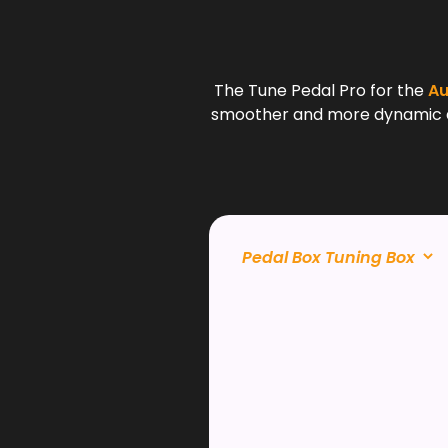
The Tune Pedal Pro for the
Au
smoother and more dynamic driv