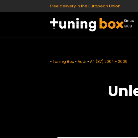
Free delivery in the European Union
Since
1988
»
Tuning Box
»
Audi
»
A4 (B7) 2004 - 2009
Unl