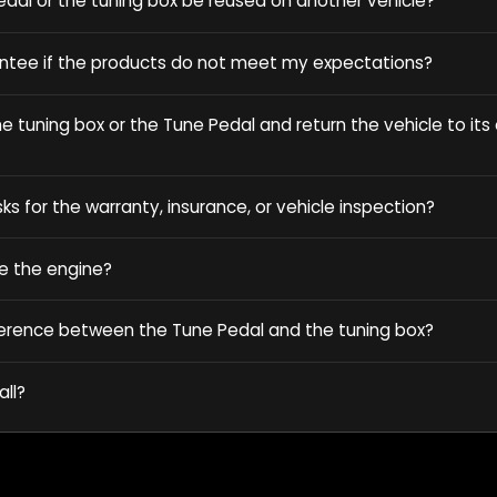
dal or the tuning box be reused on another vehicle?
antee if the products do not meet my expectations?
 tuning box or the Tune Pedal and return the vehicle to its o
sks for the warranty, insurance, or vehicle inspection?
e the engine?
ference between the Tune Pedal and the tuning box?
all?