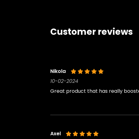
Customer reviews
Nikola
10-02-2024
Great product that has really boost
Axel