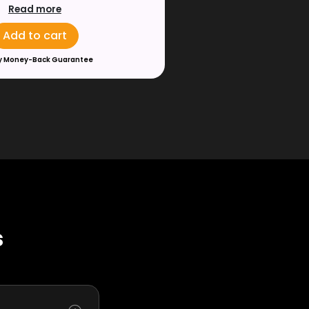
Read more
Add to cart
y Money-Back Guarantee
s