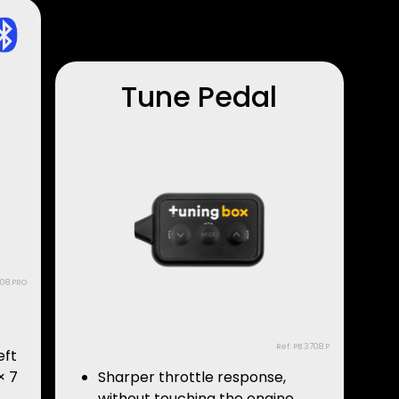
Tune Pedal
708.PRO
Ref: PB.3708.P
eft
× 7
Sharper throttle response,
without touching the engine