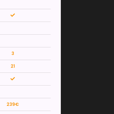
3
21
239€