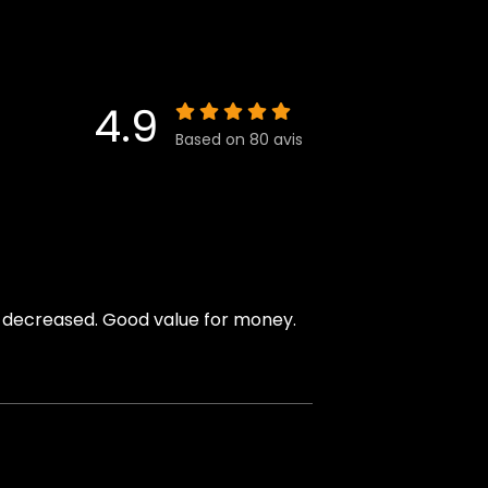
4.9
Based on 80 avis
y decreased. Good value for money.