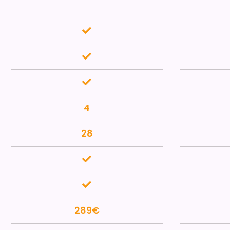
4
28
289€