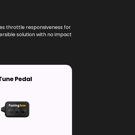
es throttle responsiveness for
ersible solution with no impact
Tune Pedal