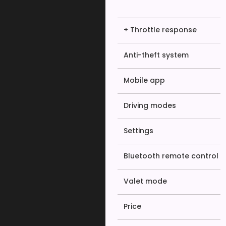
+ Throttle response
Anti-theft system
Mobile app
Driving modes
Settings
Bluetooth remote control
Valet mode
Price