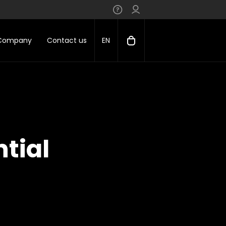
 Company
Contact us
EN
tial