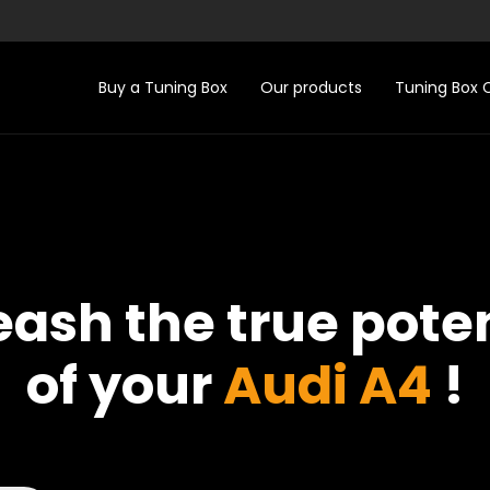
Buy a Tuning Box
Our products
Tuning Box
eash the true poten
of your
Audi A4
!