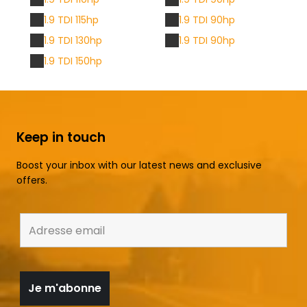
1.9 TDI 115hp
1.9 TDI 90hp
1.9 TDI 130hp
1.9 TDI 90hp
1.9 TDI 150hp
Keep in touch
Boost your inbox with our latest news and exclusive
offers.