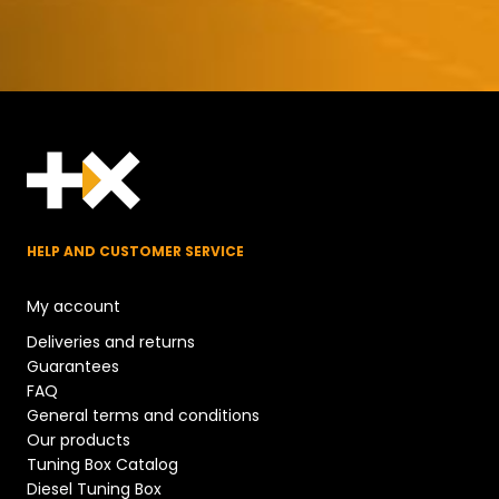
HELP AND CUSTOMER SERVICE
My account
Deliveries and returns
Guarantees
FAQ
General terms and conditions
Our products
Tuning Box Catalog
Diesel Tuning Box