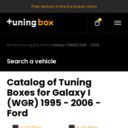
Free delivery in the European Union
0
O
O
p
p
e
e
n
M
n
e
Home
»
Tuning Box
»
Ford
»
Galaxy I (WGR) 1995 - 2006
c
n
u
a
Search a vehicle
r
t
Catalog of Tuning
Boxes for Galaxy I
(WGR) 1995 - 2006 -
Ford
1.9 TDI 110hp
1.9 TDI 90hp