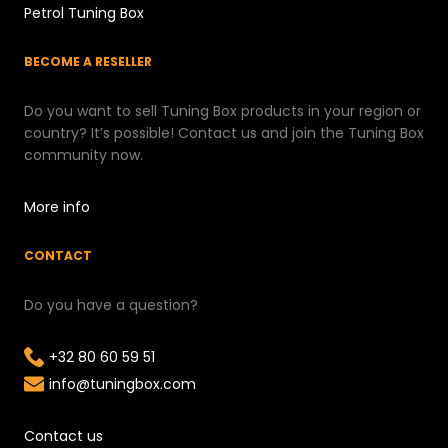
Petrol Tuning Box
BECOME A RESELLER
Do you want to sell Tuning Box products in your region or
country? It’s possible! Contact us and join the Tuning Box
community now.
More info
CONTACT
Do you have a question?
+32 80 60 59 51
info@tuningbox.com
Contact us