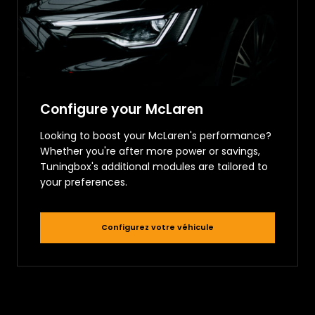
Configure your McLaren
Looking to boost your McLaren's performance?
Whether you're after more power or savings,
Tuningbox's additional modules are tailored to
your preferences.
Configurez votre véhicule