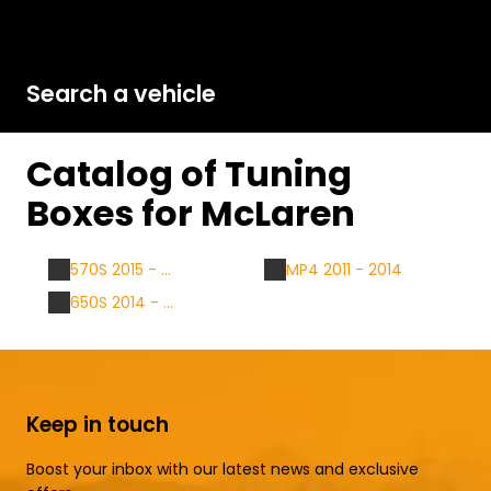
Search a vehicle
Catalog of Tuning
Boxes for McLaren
570S 2015 - ...
MP4 2011 - 2014
650S 2014 - ...
Keep in touch
Boost your inbox with our latest news and exclusive