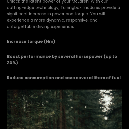
Unlock the latent power of your McLaren. With our
cutting-edge technology, Tuningbox modules provide a
significant increase in power and torque. You will
experience a more dynamic, responsive, and
unforgettable driving experience.
Increase torque (Nm)
Boost performance by several horsepower (up to
30%)
Reduce consumption and save several liters of fuel