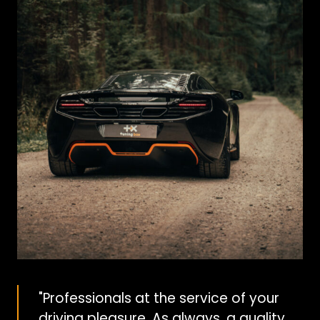
"Professionals at the service of your
driving pleasure. As always, a quality