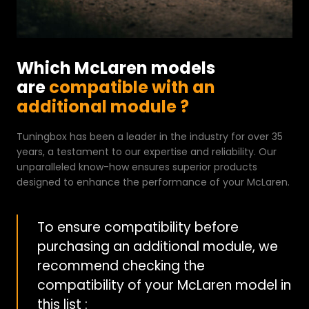
Which McLaren models
are
compatible with an
additional module ?
Tuningbox has been a leader in the industry for over 35
years, a testament to our expertise and reliability. Our
unparalleled know-how ensures superior products
designed to enhance the performance of your McLaren.
To ensure compatibility before
purchasing an additional module, we
recommend checking the
compatibility of your McLaren model in
this list :