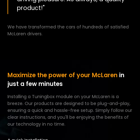
product!"
We have transformed the cars of hundreds of satisfied
McLaren drivers.
Maximize the power of your McLaren
in
just a few minutes
Installing a Tuningbox module on your McLaren is a
breeze. Our products are designed to be plug-and-play,
ensuring a quick and hassle-free setup. Simply follow our
clear instructions, and you'll be enjoying the benefits of
our technology in no time.