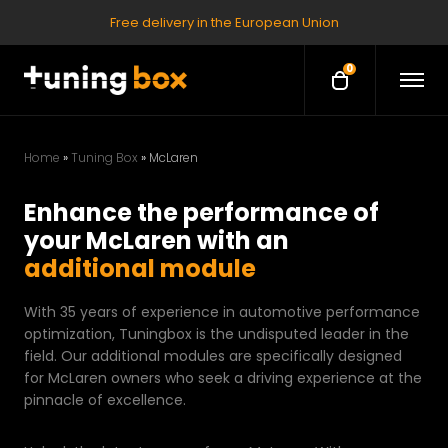
Free delivery in the European Union
0
O
O
p
p
e
e
n
M
n
e
Home
»
Tuning Box
»
McLaren
c
n
u
a
Enhance the performance of
r
your McLaren with an
t
additional module
With 35 years of experience in automotive performance
optimization, Tuningbox is the undisputed leader in the
field. Our additional modules are specifically designed
for McLaren owners who seek a driving experience at the
pinnacle of excellence.