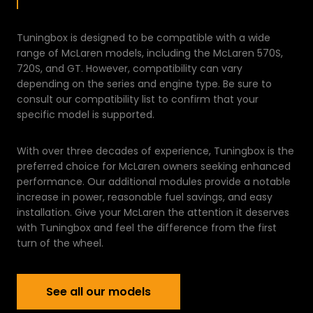
Tuningbox is designed to be compatible with a wide
range of McLaren models, including the McLaren 570S,
720S, and GT. However, compatibility can vary
depending on the series and engine type. Be sure to
consult our compatibility list to confirm that your
specific model is supported.
With over three decades of experience, Tuningbox is the
preferred choice for McLaren owners seeking enhanced
performance. Our additional modules provide a notable
increase in power, reasonable fuel savings, and easy
installation. Give your McLaren the attention it deserves
with Tuningbox and feel the difference from the first
turn of the wheel.
See all our models
See all our models