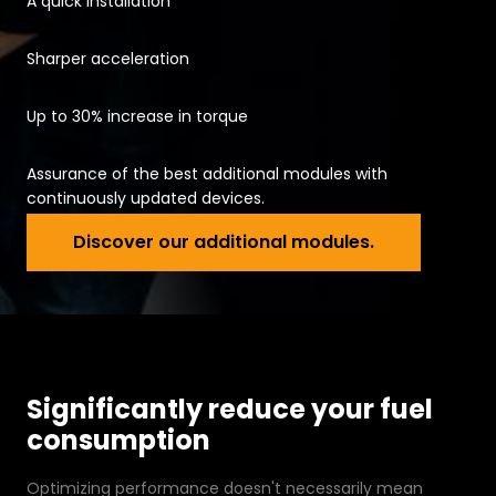
A quick installation
Sharper acceleration
Up to 30% increase in torque
Assurance of the best additional modules with
continuously updated devices.
Discover our
Discover our additional modules.
Significantly reduce your fuel
consumption
Optimizing performance doesn't necessarily mean