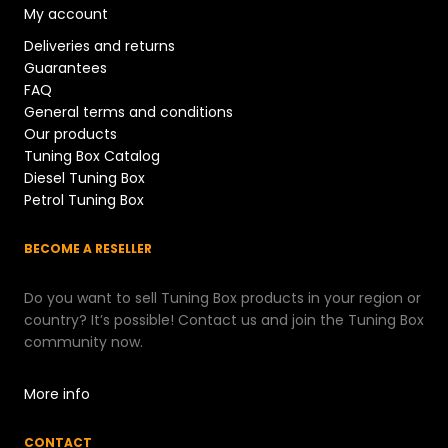
My account
Deliveries and returns
Guarantees
FAQ
General terms and conditions
Our products
Tuning Box Catalog
Diesel Tuning Box
Petrol Tuning Box
BECOME A RESELLER
Do you want to sell Tuning Box products in your region or
country? It’s possible! Contact us and join the Tuning Box
community now.
More info
CONTACT