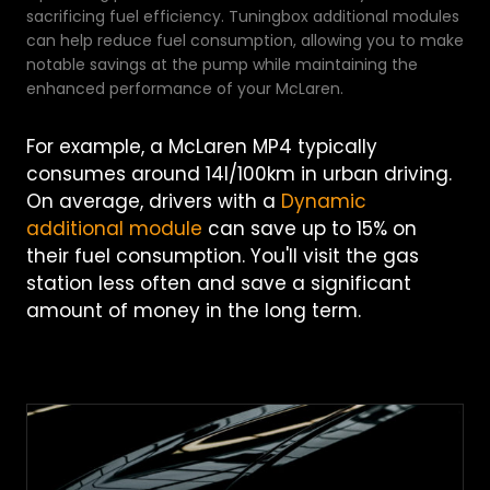
sacrificing fuel efficiency. Tuningbox additional modules
can help reduce fuel consumption, allowing you to make
notable savings at the pump while maintaining the
enhanced performance of your McLaren.
For example, a McLaren MP4 typically
consumes around 14l/100km in urban driving.
On average, drivers with a
Dynamic
additional module
can save up to 15% on
their fuel consumption. You'll visit the gas
station less often and save a significant
amount of money in the long term.