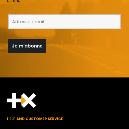
offers.
HELP AND CUSTOMER SERVICE