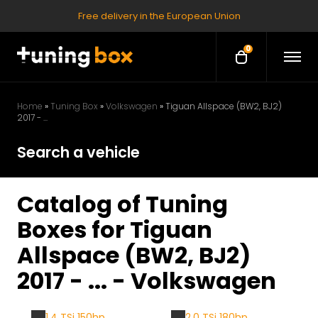
Free delivery in the European Union
0
O
O
p
p
e
e
n
M
n
Home
»
Tuning Box
»
Volkswagen
»
Tiguan Allspace (BW2, BJ2)
e
2017 - ...
c
n
u
a
Search a vehicle
r
t
Catalog of Tuning
Boxes for Tiguan
Allspace (BW2, BJ2)
2017 - ... - Volkswagen
1.4 TSi 150hp
2.0 TSi 180hp