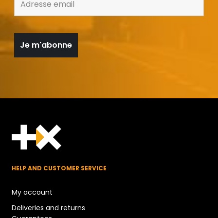
HELP AND CUSTOMER SERVICE
My account
Deliveries and returns