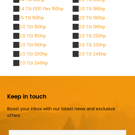
1.4 TSi E100 Flex 150hp
2.0 TSi 186hp
1.5 TSi 150hp
2.0 TSi 190hp
2.0 TDI 150hp
2.0 TSi 190hp
2.0 TDI 150hp
2.0 TSi 220hp
2.0 TDI 190hp
2.0 TSI 230hp
2.0 TDI 200hp
2.0 TSi 245hp
2.0 TDI 240hp
Keep in touch
Boost your inbox with our latest news and exclusive
offers.