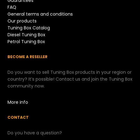
Guarantees
FAQ
General terms and conditions
Our products
Tuning Box Catalog
Diesel Tuning Box
Petrol Tuning Box
BECOME A RESELLER
Do you want to sell Tuning Box products in your region or
country? It’s possible! Contact us and join the Tuning Box
community now.
More info
CONTACT
Do you have a question?