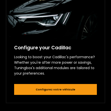
Configure your Cadillac
Looking to boost your Cadillac's performance?
Whether you're after more power or savings,
Tuningbox's additional modules are tailored to
your preferences.
Configurez votre véhicule