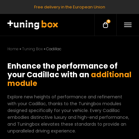
Free delivery in the European Union
0
O
O
p
p
e
e
n
M
n
e
Home
»
Tuning Box
»
Cadillac
c
n
u
a
Enhance the performance of
r
your Cadillac with an
additional
t
module
Explore new heights of performance and refinement
with your Cadillac, thanks to the Tuningbox modules
designed specifically for your vehicle. Every Cadillac
embodies distinctive luxury and high-end performance,
and Tuningbox elevates these standards to provide an
unparalleled driving experience.