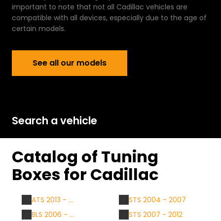
important to note that not all Cadillac vehicles are
compatible with all devices, especially due to the age of
certain models.
See all our models
See all our models
Search a vehicle
Catalog of Tuning
Boxes for Cadillac
ATS 2013 - ...
STS 2004 - 2007
BLS 2006 - ...
STS 2007 - 2012