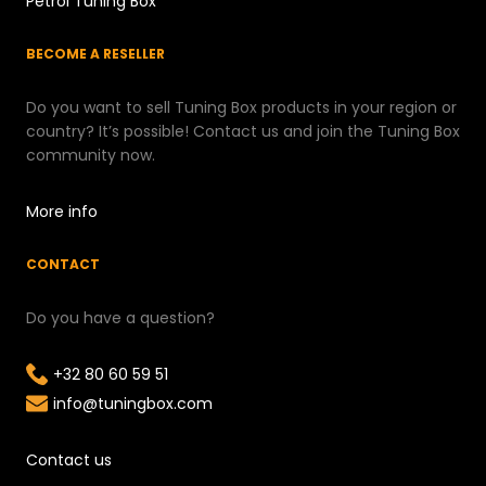
Petrol Tuning Box
BECOME A RESELLER
Do you want to sell Tuning Box products in your region or
country? It’s possible! Contact us and join the Tuning Box
community now.
More info
CONTACT
Do you have a question?
+32 80 60 59 51
info@tuningbox.com
Contact us