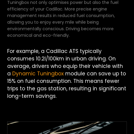
Tuningbox not only optimises power but also the fuel
efficiency of your Cadillac. More precise engine
management results in reduced fuel consumption,
allowing you to enjoy every mile while being
environmentally conscious. Driving becomes more
economical and eco-friendly.
For example, a Cadillac ATS typically
consumes 10.2l/100km in urban driving. On
average, drivers who equip their vehicle with
a
Dynamic Tuningbox
module can save up to
15% on fuel consumption. This means fewer
trips to the gas station, resulting in significant
long-term savings.