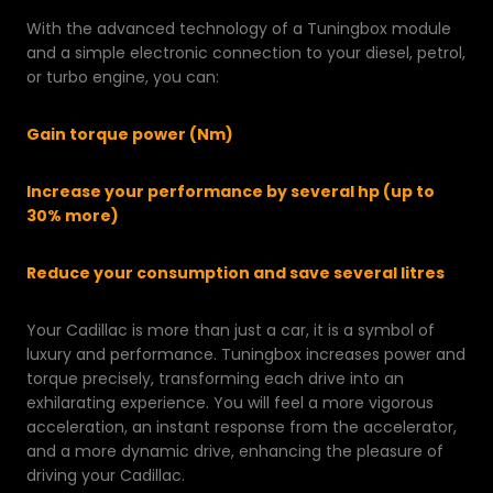
With the advanced technology of a Tuningbox module
and a simple electronic connection to your diesel, petrol,
or turbo engine, you can:
Gain torque power (Nm)
Increase your performance by several hp (up to
30% more)
Reduce your consumption and save several litres
Your Cadillac is more than just a car, it is a symbol of
luxury and performance. Tuningbox increases power and
torque precisely, transforming each drive into an
exhilarating experience. You will feel a more vigorous
acceleration, an instant response from the accelerator,
and a more dynamic drive, enhancing the pleasure of
driving your Cadillac.