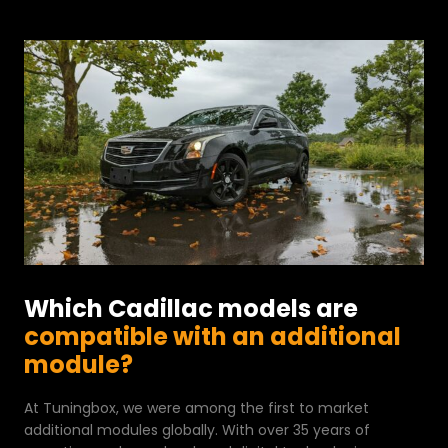
Which Cadillac models are
compatible with an additional
module?
At Tuningbox, we were among the first to market
additional modules globally. With over 35 years of