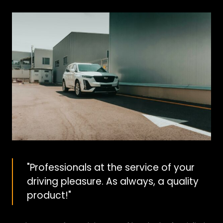
"Professionals at the service of your
driving pleasure. As always, a quality
product!"