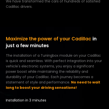
We have transformed the cars of hundreds of satisfied
Cadillac drivers.
Maximize the power of your Cadillac
in
just a few minutes
The installation of a Tuningbox module on your Cadillac
is quick and seamless. With perfect integration into your
vehicle's electronic systems, you enjoy a significant
power boost while maintaining the reliability and
durability of your Cadillac. Each journey becomes a
statement of style and performance.
No need to wait
long to boost your driving sensations!
Installation in 3 minutes