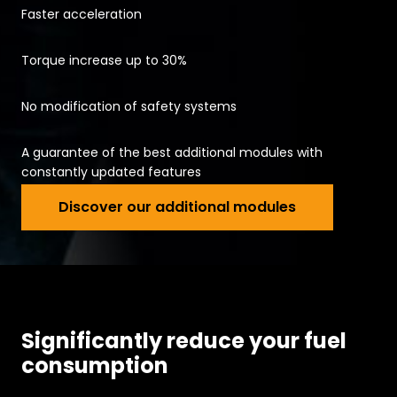
Faster acceleration
Torque increase up to 30%
No modification of safety systems
A guarantee of the best additional modules with
constantly updated features
Discover our 
Discover our additional modules
Significantly reduce your fuel
consumption