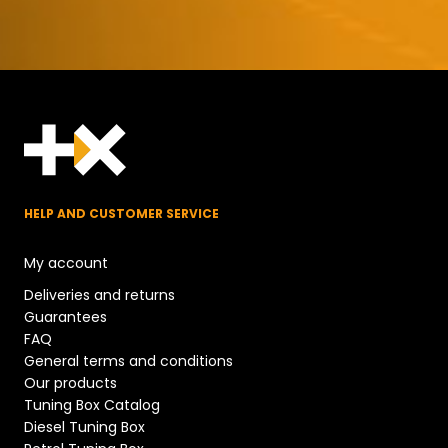
HELP AND CUSTOMER SERVICE
My account
Deliveries and returns
Guarantees
FAQ
General terms and conditions
Our products
Tuning Box Catalog
Diesel Tuning Box