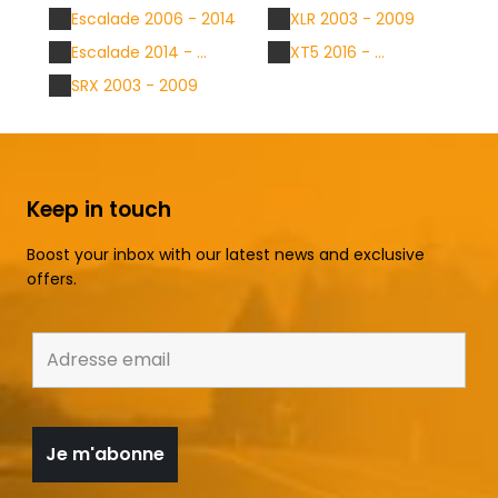
Escalade 2006 - 2014
XLR 2003 - 2009
Escalade 2014 - ...
XT5 2016 - ...
SRX 2003 - 2009
Keep in touch
Boost your inbox with our latest news and exclusive
offers.