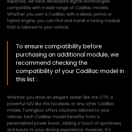
expertise, we have developed digital technologies
compatible with a wide range of Cadillac models.
Whether you own a Cadillac with a diesel, petrol, or
hybrid engine, you can find and install a tuning module
that is tailored to your vehicle.
To ensure compatibility before
purchasing an additional module, we
recommend checking the
compatibility of your Cadillac model in
this list :
Whether you drive an elegant sedan like the CT6, a
powerful SUV like the Escalade, or any other Cadillac
model, Tuningbox offers solutions tailored to your
vehicle. Each Cadillac model benefits from a
personalized power boost, adding a touch of sportiness
and luxury to your driving experience. However, it's