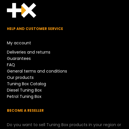
HELP AND CUSTOMER SERVICE
My account
Deliveries and returns
Guarantees
FAQ
General terms and conditions
Our products
Tuning Box Catalog
Diesel Tuning Box
Petrol Tuning Box
BECOME A RESELLER
Do you want to sell Tuning Box products in your region or