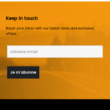
Keep in touch
Boost your inbox with our latest news and exclusive
offers.