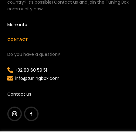
country? It’s possible! Contact us and join the Tuning Box
community now.
More info
CONTACT
Do you have a question?
+32 80 60 59 51
info@tuningbox.com
Contact us
I
F
n
a