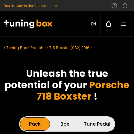
Free delivery in the European Union
EN
»
Tuning Box
»
Porsche
»
718 Boxster (982) 2016 - ...
Unleash the true
potential of your
Porsche
718 Boxster
!
Pack
Box
Tune Pedal