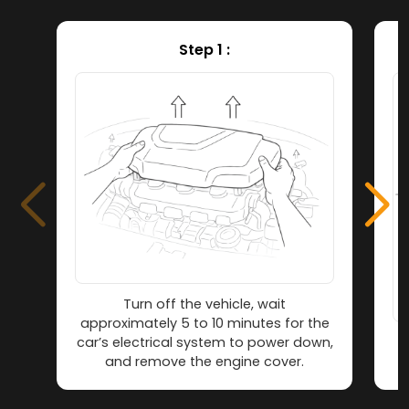
Step 1 :
Turn off the vehicle, wait
approximately 5 to 10 minutes for the
car’s electrical system to power down,
L
and remove the engine cover.