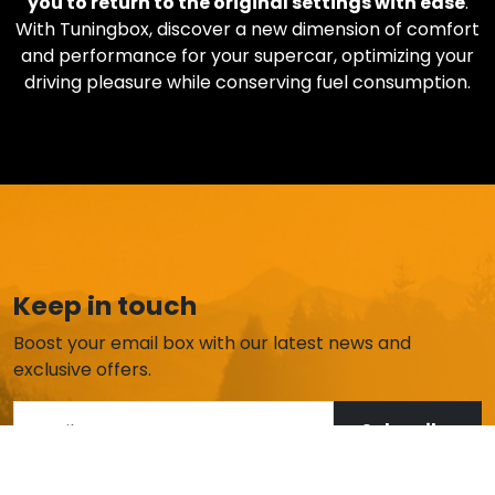
you to return to the original settings with ease
.
With Tuningbox, discover a new dimension of comfort
and performance for your supercar, optimizing your
driving pleasure while conserving fuel consumption.
Keep in touch
Boost your email box with our latest news and
exclusive offers.
Subscribe