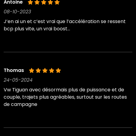
Antoine
08-10-2023
J’en ai un et c’est vrai que l’accélération se ressent
bcp plus vite, un vrai boost…
Thomas
24-05-2024
Vw Tiguan avec désormais plus de puissance et de
couple, trajets plus agréables, surtout sur les routes
de campagne