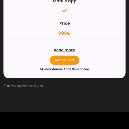
Mobile app
Price
999€
Read more
Add to cart
14-day Money-Back Guarantee
* Achievable values