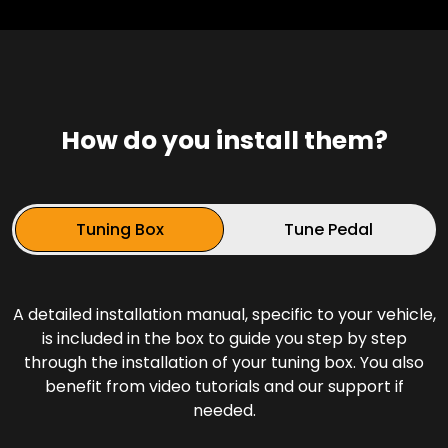
How do you install them?
Tuning Box
Tune Pedal
A detailed installation manual, specific to your vehicle,
is included in the box to guide you step by step
through the installation of your tuning box. You also
benefit from video tutorials and our support if
needed.