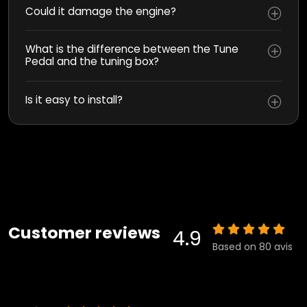
Could it damage the engine?
What is the difference between the Tune
Pedal and the tuning box?
Is it easy to install?
Customer reviews
4.9
Based on 80 avis