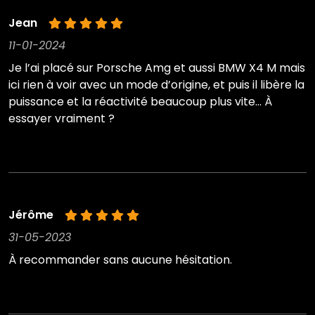
Jean
11-01-2024
Je l’ai placé sur Porsche Amg et aussi BMW X4 M mais
ici rien à voir avec un mode d’origine, et puis il libère la
puissance et la réactivité beaucoup plus vite… À
essayer vraiment ?
Jérôme
31-05-2023
À recommander sans aucune hésitation.