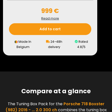
999 €
Read more
Add to cart
Made In
24–48h
Rated
Belgium
delivery
4.8/5
Compare at a glance
The Tuning Box Pack for the
Porsche 718 Boxster
(982) 2016 - ... 2.0 300 ch
combines the tuning box