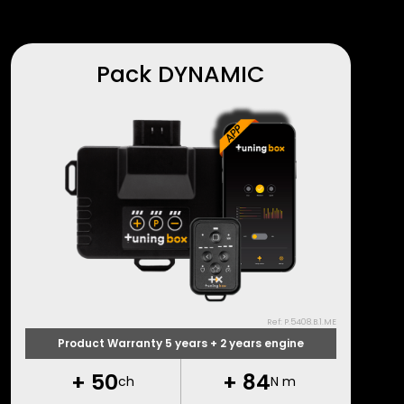
Pack DYNAMIC
Ref: P.5408.B.1.ME
Product Warranty 5 years + 2 years engine
+
50
+
84
ch
N m