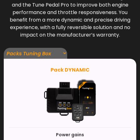
and the Tune Pedal Pro to improve both engine
performance and throttle responsiveness. You
benefit from a more dynamic and precise driving
experience, with a fully reversible solution and no
impact on the manufacturer’s warranty.
Pack DYNAMIC
Power gains