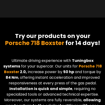
Try our products on your
Porsche 718 Boxster
for 14 days!
Ultimate driving experience with
Tuningbox
systems
for your supercar. Our units for
Porsche
718
Boxster
2.0,
increase power by
50 hp
and torque by
84 Nm
, offering instant acceleration and improved
responsiveness at every press of the gas pedal.
Installation is quick and simple
, requiring no
specialized tools or advanced technical expertise.
Moreover, our systems are fully reversible,
allowing