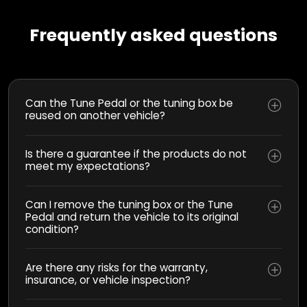
Frequently asked questions
Can the Tune Pedal or the tuning box be
reused on another vehicle?
Is there a guarantee if the products do not
meet my expectations?
Can I remove the tuning box or the Tune
Pedal and return the vehicle to its original
condition?
Are there any risks for the warranty,
insurance, or vehicle inspection?