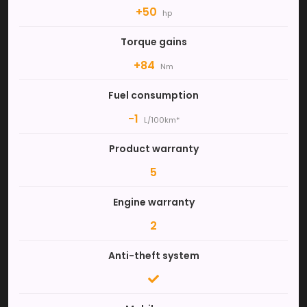
+50
hp
Torque gains
+84
Nm
Fuel consumption
-1
L/100km*
Product warranty
5
Engine warranty
2
Anti-theft system