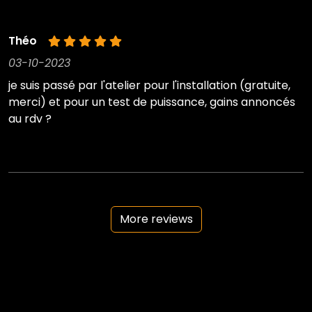
Théo
03-10-2023
je suis passé par l'atelier pour l'installation (gratuite,
merci) et pour un test de puissance, gains annoncés
au rdv ?
More reviews